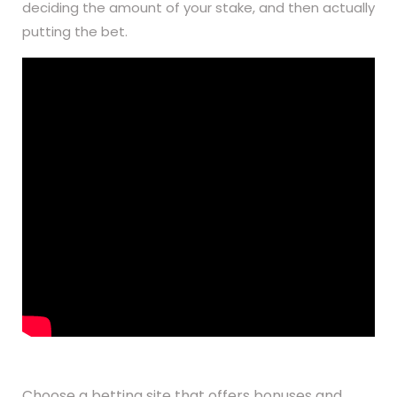
deciding the amount of your stake, and then actually
putting the bet.
Choose a betting site that offers bonuses and