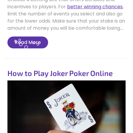
incentives to players. For
better winning chances
,
limit the number of events you select and also go
for the lower odds. Make sure that your stake is an
amount of money you will be comfortable losing.…
Read
Read More
More
How to Play Joker Poker Online