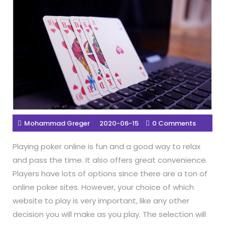
Mohammad Greger
2020-06-15
0 Comments
Playing poker online is fun and a good way to relax
and pass the time. It also offers great convenience.
Players have lots of options since there are a ton of
online poker sites. However, your choice of which
website to play is very important, like any other
decision you will make as you play. The selection will