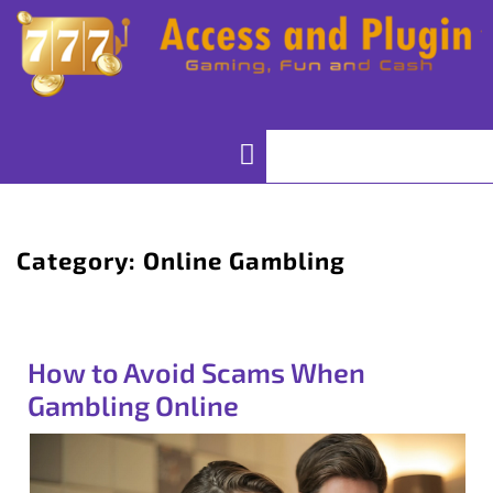
Skip
to
content
Open
Menu
Category:
Online Gambling
How to Avoid Scams When
Gambling Online