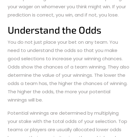
your wager on whomever you think might win. If your
prediction is correct, you win, and if not, you lose.
Understand the Odds
You do not just place your bet on any team. You
need to understand the odds so that you make
good selections to increase your winning chances.
Odds show the chances of a team winning. They also
determine the value of your winnings. The lower the
odds a team has, the higher the chances of winning.
The higher the odds, the more your potential
winnings will be.
Potential winnings are determined by multiplying
your stake with the total odds of your selection. Top
teams or players are usually allocated lower odds