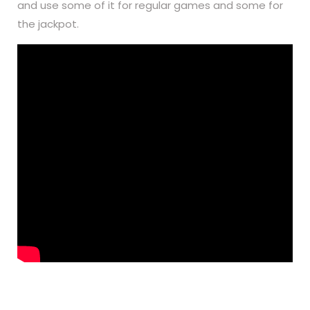
and use some of it for regular games and some for
the jackpot.