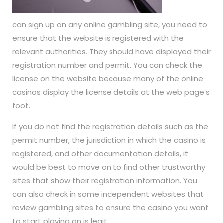
can sign up on any online gambling site, you need to
ensure that the website is registered with the
relevant authorities. They should have displayed their
registration number and permit. You can check the
license on the website because many of the online
casinos display the license details at the web page’s
foot.
If you do not find the registration details such as the
permit number, the jurisdiction in which the casino is
registered, and other documentation details, it
would be best to move on to find other trustworthy
sites that show their registration information. You
can also check in some independent websites that
review gambling sites to ensure the casino you want
to start playing on is legit.