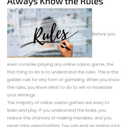
Always Know the Rules
Before you
even consider playing any online casino game, the
first thing to do is to understand the rules. This is the
golden rule for any form of gambling. When you know
the rules, you know what to do to win or maximize
your winnings.
The majority of online casino games are easy to
learn and play. If you understand the looks, you
reduce the chances of making mistakes, and you
never miss opportunities. You can end up saving a lot