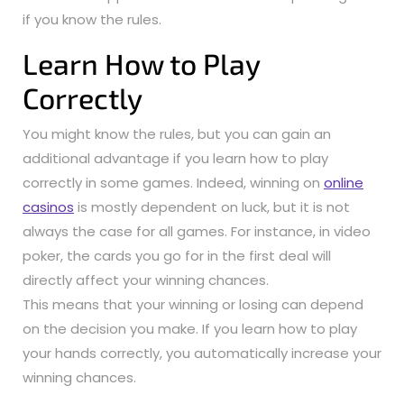
if you know the rules.
Learn How to Play
Correctly
You might know the rules, but you can gain an
additional advantage if you learn how to play
correctly in some games. Indeed, winning on
online
casinos
is mostly dependent on luck, but it is not
always the case for all games. For instance, in video
poker, the cards you go for in the first deal will
directly affect your winning chances.
This means that your winning or losing can depend
on the decision you make. If you learn how to play
your hands correctly, you automatically increase your
winning chances.