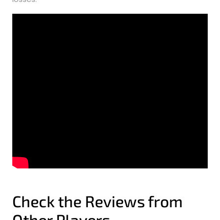
Check the Reviews from
Other Players