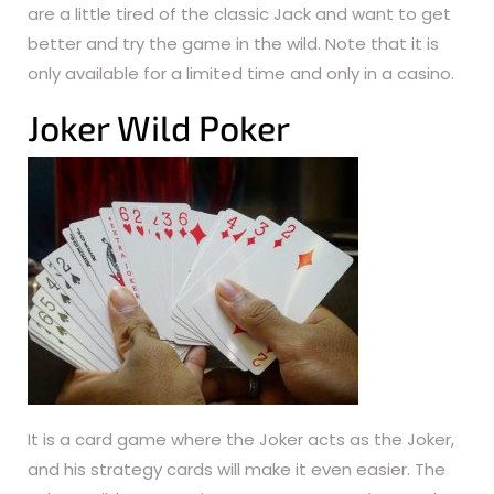
are a little tired of the classic Jack and want to get
better and try the game in the wild. Note that it is
only available for a limited time and only in a casino.
Joker Wild Poker
It is a card game where the Joker acts as the Joker,
and his strategy cards will make it even easier. The