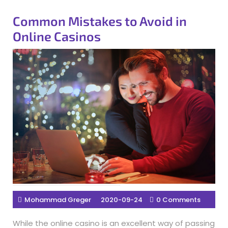
Common Mistakes to Avoid in
Online Casinos
Mohammad Greger
2020-09-24
0 Comments
While the online casino is an excellent way of passing