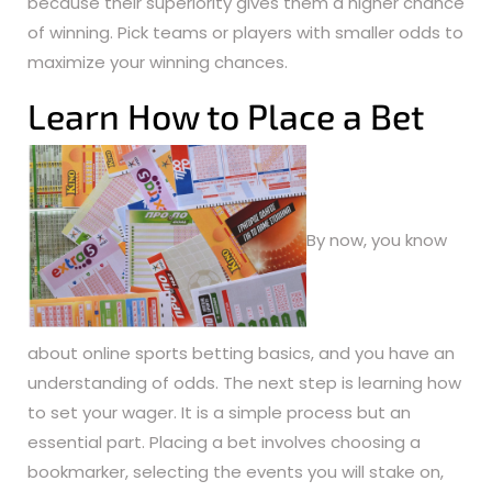
because their superiority gives them a higher chance
of winning. Pick teams or players with smaller odds to
maximize your winning chances.
Learn How to Place a Bet
By now, you know
about online sports betting basics, and you have an
understanding of odds. The next step is learning how
to set your wager. It is a simple process but an
essential part. Placing a bet involves choosing a
bookmarker, selecting the events you will stake on,