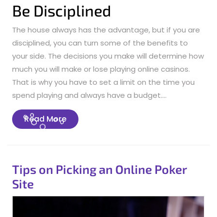
Be Disciplined
The house always has the advantage, but if you are
disciplined, you can turn some of the benefits to
your side. The decisions you make will determine how
much you will make or lose playing online casinos.
That is why you have to set a limit on the time you
spend playing and always have a budget.…
Read
Read More
More
Tips on Picking an Online Poker
Site