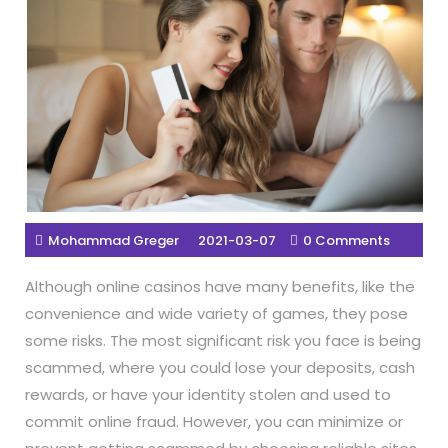
Mohammad Greger
2021-03-07
0 Comments
Although online casinos have many benefits, like the
convenience and wide variety of games, they pose
some risks. The most significant risk you face is being
scammed, where you could lose your deposits, cash
rewards, or have your identity stolen and used to
commit online fraud. However, you can minimize or