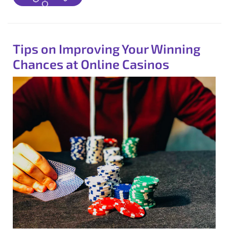
More
Tips on Improving Your Winning
Chances at Online Casinos