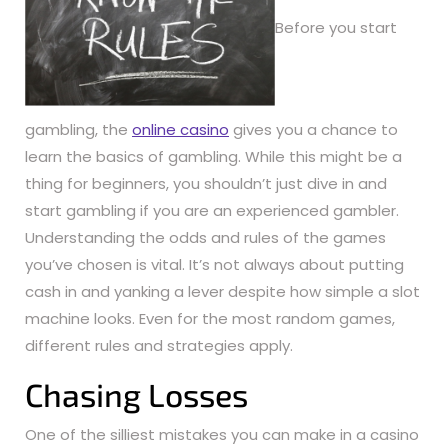
Before you start
gambling, the
online casino
gives you a chance to
learn the basics of gambling. While this might be a
thing for beginners, you shouldn’t just dive in and
start gambling if you are an experienced gambler.
Understanding the odds and rules of the games
you’ve chosen is vital. It’s not always about putting
cash in and yanking a lever despite how simple a slot
machine looks. Even for the most random games,
different rules and strategies apply.
Chasing Losses
One of the silliest mistakes you can make in a casino