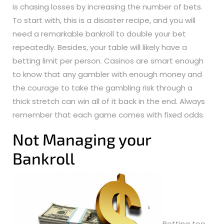
is chasing losses by increasing the number of bets.
To start with, this is a disaster recipe, and you will
need a remarkable bankroll to double your bet
repeatedly. Besides, your table will likely have a
betting limit per person. Casinos are smart enough
to know that any gambler with enough money and
the courage to take the gambling risk through a
thick stretch can win all of it back in the end. Always
remember that each game comes with fixed odds.
Not Managing your
Bankroll