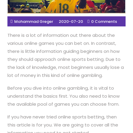
Mohammad Greger
2020-07-20
0 Comments
There is a lot of information out there about the
various online games you can bet on. In contrast,
there is little information guiding beginners on how
they should approach online sports betting. Due to
the lack of knowledge, most beginners usually lose a
lot of money in this kind of online gambling.
Before you dive into online gambling, it is vital to
understand the basics first. You also need to know
the available pool of games you can choose from.
If you have never tried online sports betting, then
this article is for you. We are going to cover all the
information you need to get started.