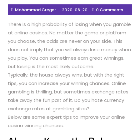
Mohammad Greger
2020-06-20
0 Comments
There is a high probability of losing when you gamble
at online casinos. No matter the game or platform
you choose, the odds are never on your side. This
does not imply that you will always lose money when
you play. You can sometimes earn great winnings,
but losing is the most likely outcome.
Typically, the house always wins, but with the right
tips, you can increase your winning chances. Online
gambling is thrilling, but sometimes exchange rates
take away the fun part of it. Do you hate currency
exchange rates at gambling sites?
Below are some expert tips to improve your online
casino winning chances.