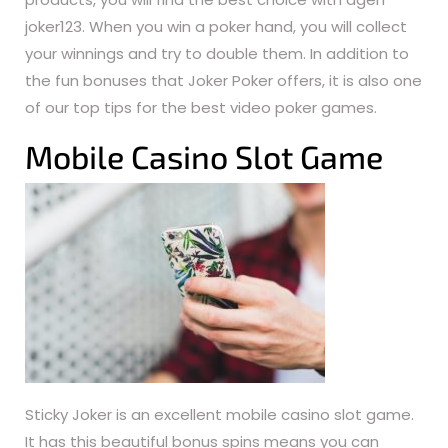
joker123. When you win a poker hand, you will collect
your winnings and try to double them. In addition to
the fun bonuses that Joker Poker offers, it is also one
of our top tips for the best video poker games.
Mobile Casino Slot Game
Sticky Joker is an excellent mobile casino slot game.
It has this beautiful bonus spins means you can