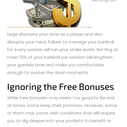
Betting too
large shortens your time as a player and also
disrupts your mind. Failure to manage your bankroll
for every session will ruin your stake levels. Betting at
most 10% of your bankroll per session will lengthen
your gamble time and make you comfortable
enough to survive the down moments.
Ignoring the Free Bonuses
While free bonuses may seem too good to be real
at times, some keep their promises. However, some
of them may come with conditions that will require
you to dig deeper into your pockets to benefit or