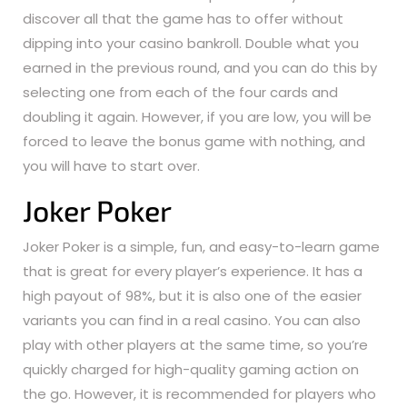
discover all that the game has to offer without
dipping into your casino bankroll. Double what you
earned in the previous round, and you can do this by
selecting one from each of the four cards and
doubling it again. However, if you are low, you will be
forced to leave the bonus game with nothing, and
you will have to start over.
Joker Poker
Joker Poker is a simple, fun, and easy-to-learn game
that is great for every player’s experience. It has a
high payout of 98%, but it is also one of the easier
variants you can find in a real casino. You can also
play with other players at the same time, so you’re
quickly charged for high-quality gaming action on
the go. However, it is recommended for players who