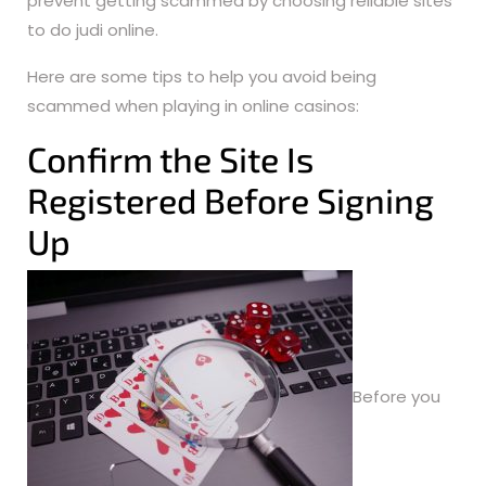
prevent getting scammed by choosing reliable sites
to do judi online.
Here are some tips to help you avoid being
scammed when playing in online casinos:
Confirm the Site Is
Registered Before Signing
Up
Before you