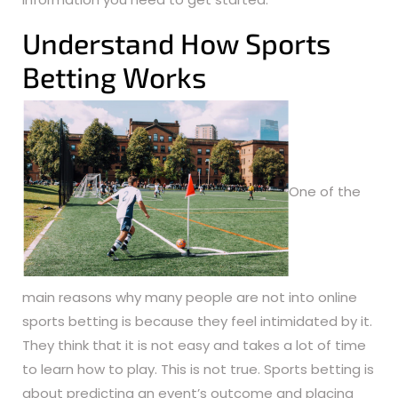
Understand How Sports
Betting Works
One of the
main reasons why many people are not into online
sports betting is because they feel intimidated by it.
They think that it is not easy and takes a lot of time
to learn how to play. This is not true. Sports betting is
about predicting an event’s outcome and placing