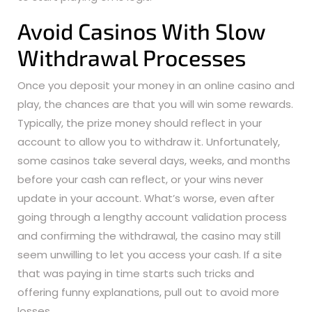
Avoid Casinos With Slow
Withdrawal Processes
Once you deposit your money in an online casino and
play, the chances are that you will win some rewards.
Typically, the prize money should reflect in your
account to allow you to withdraw it. Unfortunately,
some casinos take several days, weeks, and months
before your cash can reflect, or your wins never
update in your account. What’s worse, even after
going through a lengthy account validation process
and confirming the withdrawal, the casino may still
seem unwilling to let you access your cash. If a site
that was paying in time starts such tricks and
offering funny explanations, pull out to avoid more
losses.