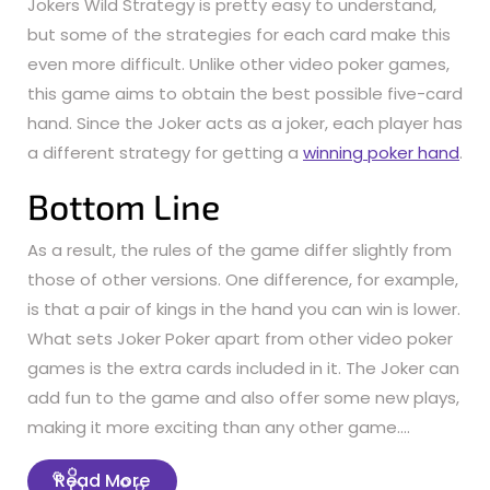
Jokers Wild Strategy is pretty easy to understand,
but some of the strategies for each card make this
even more difficult. Unlike other video poker games,
this game aims to obtain the best possible five-card
hand. Since the Joker acts as a joker, each player has
a different strategy for getting a
winning poker hand
.
Bottom Line
As a result, the rules of the game differ slightly from
those of other versions. One difference, for example,
is that a pair of kings in the hand you can win is lower.
What sets Joker Poker apart from other video poker
games is the extra cards included in it. The Joker can
add fun to the game and also offer some new plays,
making it more exciting than any other game.…
Read
Read More