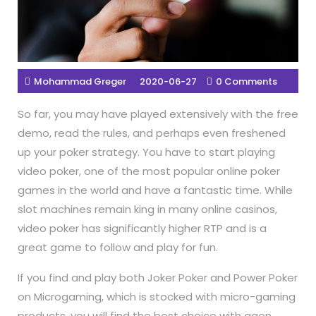
Mohammad Greger
2020-06-27
0 Comments
So far, you may have played extensively with the free
demo, read the rules, and perhaps even freshened
up your poker strategy. You have to start playing
video poker, one of the most popular online poker
games in the world and have a fantastic time. While
slot machines remain king in many online casinos,
video poker has significantly higher RTP and is a
great game to follow and play for fun.
If you find and play both Joker Poker and Power Poker
on Microgaming, which is stocked with micro-gaming
products, you will find the best choice with agen