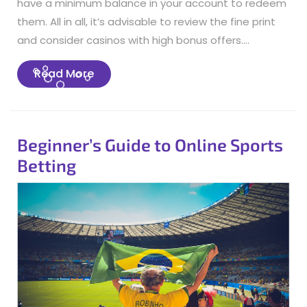
have a minimum balance in your account to redeem
them. All in all, it’s advisable to review the fine print
and consider casinos with high bonus offers.…
Read
Read More
More
Beginner’s Guide to Online Sports
Betting