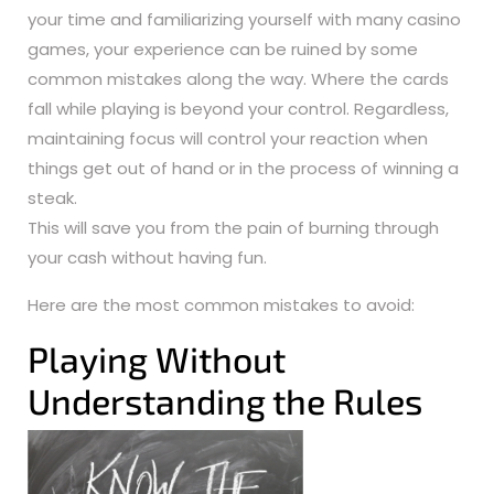
your time and familiarizing yourself with many casino
games, your experience can be ruined by some
common mistakes along the way. Where the cards
fall while playing is beyond your control. Regardless,
maintaining focus will control your reaction when
things get out of hand or in the process of winning a
steak.
This will save you from the pain of burning through
your cash without having fun.
Here are the most common mistakes to avoid:
Playing Without
Understanding the Rules