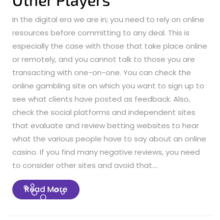
In the digital era we are in; you need to rely on online
resources before committing to any deal. This is
especially the case with those that take place online
or remotely, and you cannot talk to those you are
transacting with one-on-one. You can check the
online gambling site on which you want to sign up to
see what clients have posted as feedback. Also,
check the social platforms and independent sites
that evaluate and review betting websites to hear
what the various people have to say about an online
casino. If you find many negative reviews, you need
to consider other sites and avoid that.…
Read
Read More
More