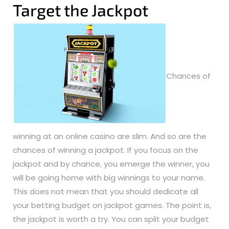
Target the Jackpot
Chances of
winning at an online casino are slim. And so are the
chances of winning a jackpot. If you focus on the
jackpot and by chance, you emerge the winner, you
will be going home with big winnings to your name.
This does not mean that you should dedicate all
your betting budget on jackpot games. The point is,
the jackpot is worth a try. You can split your budget