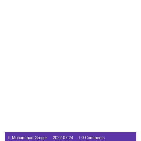
Mohammad Greger
2022-07-24
0 Comments