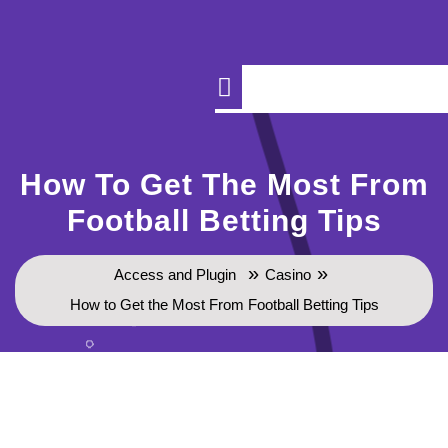
Skip
to
content
Open
Menu
How To Get The Most From
Football Betting Tips
»
»
Access and Plugin
Casino
How to Get the Most From Football Betting Tips