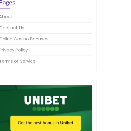
Pages
About
Contact Us
Online Casino Bonuses
Privacy Policy
Terms of Service