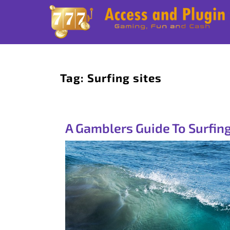
Skip
to
content
Tag:
Surfing sites
A Gamblers Guide To Surfin