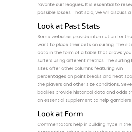
favorite surf leagues. It is essential to res
possible losses. That said, we will discuss 
Look at Past Stats
Some websites provide information for th
want to place their bets on surfing. The sit
data in the form of a table that allows you
surfers using different metrics. The surfing
sites offer other columns featuring win
percentages on point breaks and heat scor
the players and other size conditions. Seve
bookies provide historical data and odds t
an essential supplement to help gamblers p
Look at Form
Commentators help in building hype in t