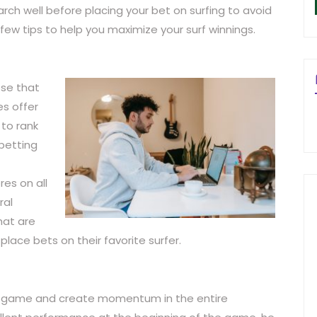
earch well before placing your bet on surfing to avoid
a few tips to help you maximize your surf winnings.
ose that
es offer
 to rank
 betting
es on all
ral
hat are
lace bets on their favorite surfer.
he game and create momentum in the entire