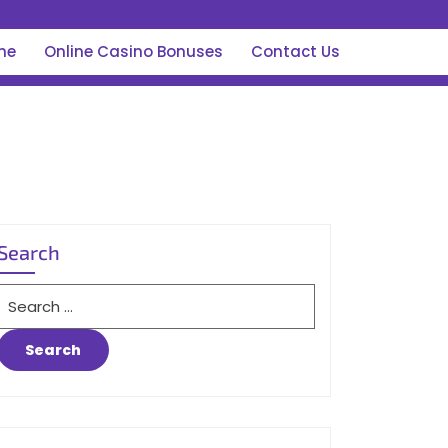
me
Online Casino Bonuses
Contact Us
Search
Search
for: