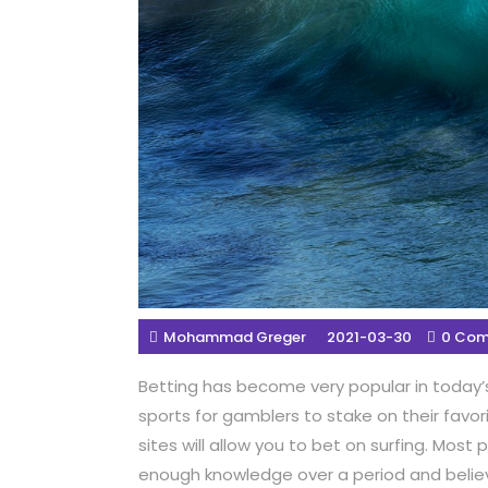
Mohammad Greger
2021-03-30
0 Co
Betting has become very popular in today’s
sports for gamblers to stake on their favor
sites will allow you to bet on surfing. Most
enough knowledge over a period and belie