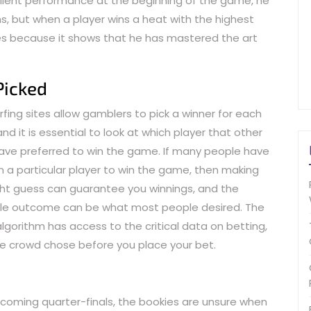
llent performance at the beginning of the game, he
ons, but when a player wins a heat with the highest
es because it shows that he has mastered the art
Picked
rfing sites allow gamblers to pick a winner for each
and it is essential to look at which player that other
ave preferred to win the game. If many people have
 a particular player to win the game, then making
ght guess can guarantee you winnings, and the
le outcome can be what most people desired. The
lgorithm has access to the critical data on betting,
the crowd chose before you place your bet.
pcoming quarter-finals, the bookies are unsure when