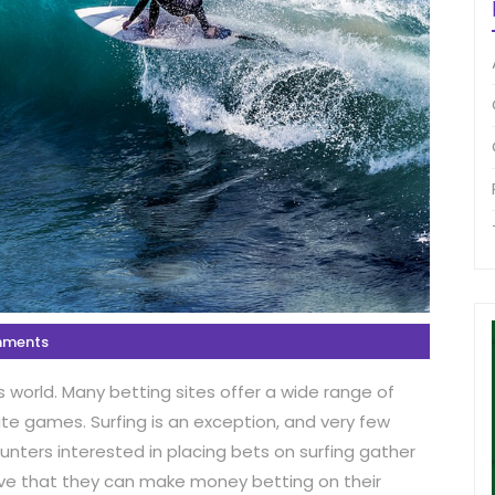
mments
 world. Many betting sites offer a wide range of
ite games. Surfing is an exception, and very few
 punters interested in placing bets on surfing gather
ve that they can make money betting on their