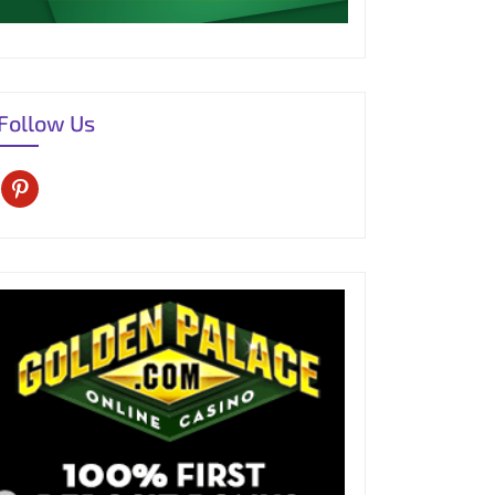
Follow Us
pinterest