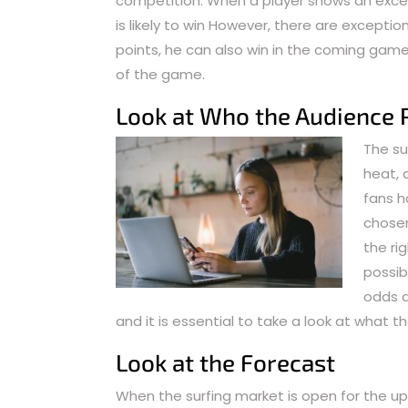
competition. When a player shows an exce
is likely to win However, there are excepti
points, he can also win in the coming gam
of the game.
Look at Who the Audience 
The su
heat, 
fans h
chosen
the ri
possib
odds a
and it is essential to take a look at what 
Look at the Forecast
When the surfing market is open for the u