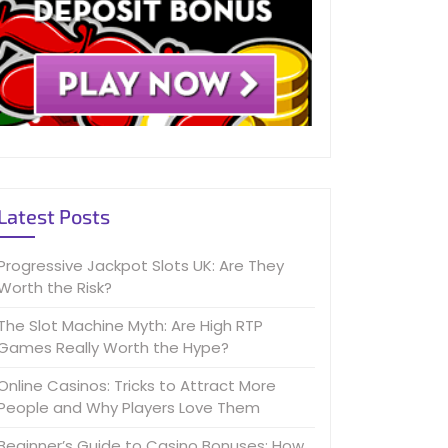
Latest Posts
Progressive Jackpot Slots UK: Are They
Worth the Risk?
The Slot Machine Myth: Are High RTP
Games Really Worth the Hype?
Online Casinos: Tricks to Attract More
People and Why Players Love Them
Beginner’s Guide to Casino Bonuses: How