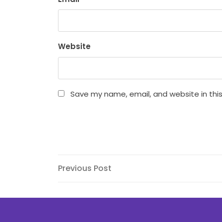
Website
Save my name, email, and website in thi
Post
Previous
Previous Post
Post
navigation