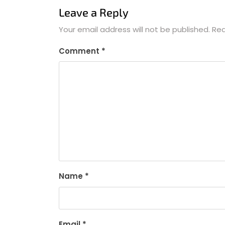
Leave a Reply
Your email address will not be published.
Req
Comment
*
Name
*
Email
*