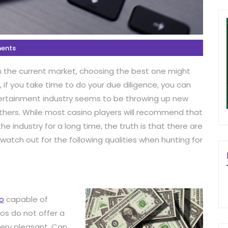
ents
n the current market, choosing the best one might
 if you take time to do your due diligence, you can
ertainment industry seems to be throwing up new
hers. While most casino players will recommend that
e industry for a long time, the truth is that there are
watch out for the following qualities when hunting for
no
capable of
os do not offer a
ery pleasant. Can