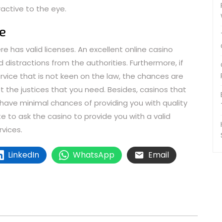
active to the eye.
se
e has valid licenses. An excellent online casino
 distractions from the authorities. Furthermore, if
vice that is not keen on the law, the chances are
 the justices that you need. Besides, casinos that
 have minimal chances of providing you with quality
e to ask the casino to provide you with a valid
rvices.
LinkedIn
WhatsApp
Email