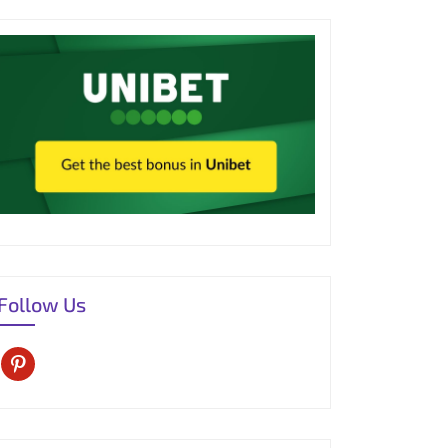
Follow Us
pinterest