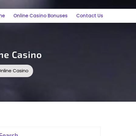
me
Online Casino Bonuses
Contact Us
ine Casino
Online Casino
Search