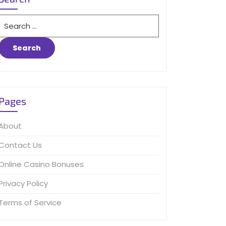
Search
for:
Pages
About
Contact Us
Online Casino Bonuses
Privacy Policy
Terms of Service