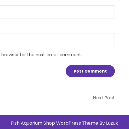
s browser for the next time I comment.
Next
Next Post
Post
Fish Aquarium Shop WordPress Theme By Luzuk