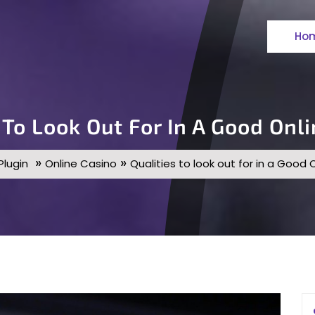
Ho
 To Look Out For In A Good Onl
»
»
Plugin
Online Casino
Qualities to look out for in a Good 