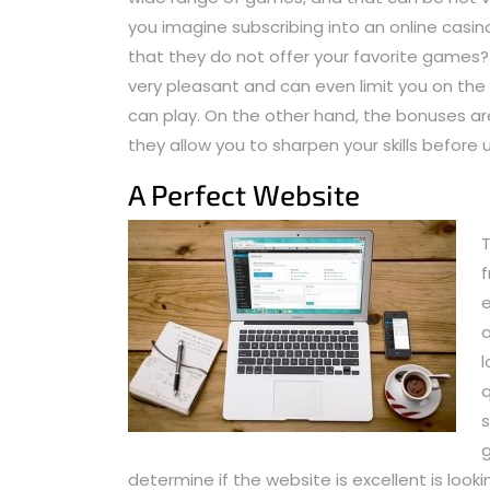
you imagine subscribing into an online casino
that they do not offer your favorite games
very pleasant and can even limit you on th
can play. On the other hand, the bonuses a
they allow you to sharpen your skills before
A Perfect Website
T
f
e
a
l
q
s
g
determine if the website is excellent is loo