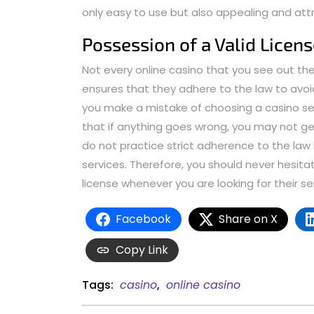
only easy to use but also appealing and attr
Possession of a Valid Licen
Not every online casino that you see out ther
ensures that they adhere to the law to avoid
you make a mistake of choosing a casino ser
that if anything goes wrong, you may not get
do not practice strict adherence to the law
services. Therefore, you should never hesitat
license whenever you are looking for their se
Facebook
Share on X
Copy Link
Tags:
casino
,
online casino