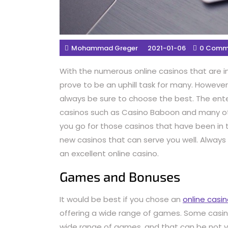
Mohammad Greger
2021-01-06
0 Comm
With the numerous online casinos that are i
prove to be an uphill task for many. However,
always be sure to choose the best. The ent
casinos such as Casino Baboon and many ot
you go for those casinos that have been in th
new casinos that can serve you well. Always 
an excellent online casino.
Games and Bonuses
It would be best if you chose an
online casi
offering a wide range of games. Some casin
wide range of games, and that can be not v