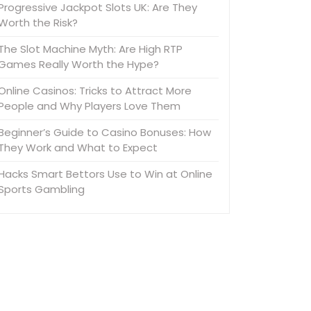
Progressive Jackpot Slots UK: Are They
Worth the Risk?
The Slot Machine Myth: Are High RTP
Games Really Worth the Hype?
Online Casinos: Tricks to Attract More
People and Why Players Love Them
Beginner’s Guide to Casino Bonuses: How
They Work and What to Expect
Hacks Smart Bettors Use to Win at Online
Sports Gambling