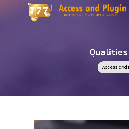
Skip
to
content
Qualities
Access and 