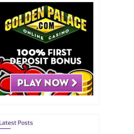
Latest Posts