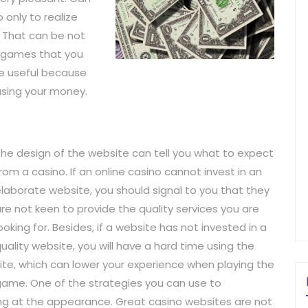
 only to realize
? That can be not
e games that you
re useful because
 using your money.
he design of the website can tell you what to expect
rom a casino. If an online casino cannot invest in an
laborate website, you should signal to you that they
re not keen to provide the quality services you are
ooking for. Besides, if a website has not invested in a
uality website, you will have a hard time using the
ite, which can lower your experience when playing the
ame. One of the strategies you can use to
king at the appearance. Great casino websites are not