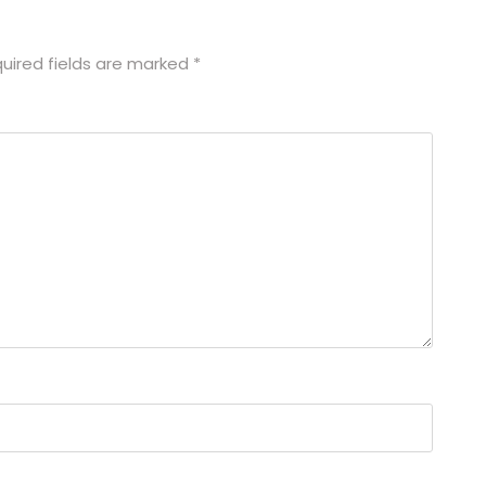
uired fields are marked
*