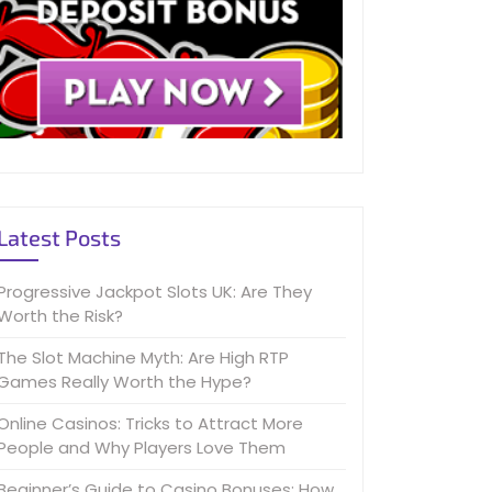
Latest Posts
Progressive Jackpot Slots UK: Are They
Worth the Risk?
The Slot Machine Myth: Are High RTP
Games Really Worth the Hype?
Online Casinos: Tricks to Attract More
People and Why Players Love Them
Beginner’s Guide to Casino Bonuses: How