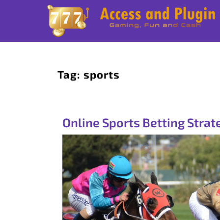
Skip
to
content
Tag:
sports
Online Sports Betting Strat