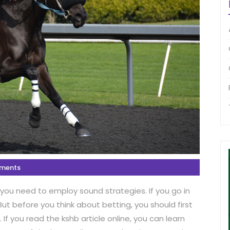
ments
you need to employ sound strategies. If you go in
 But before you think about betting, you should first
. If you read the kshb article online, you can learn