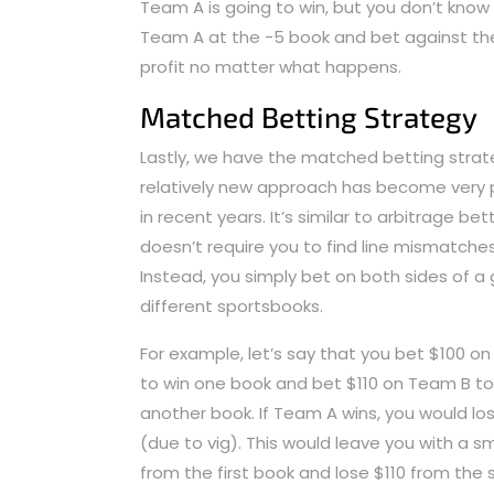
Team A is going to win, but you don’t know
Team A at the -5 book and bet against the
profit no matter what happens.
Matched Betting Strategy
Lastly, we have the matched betting strate
relatively new approach has become very 
in recent years. It’s similar to arbitrage bet
doesn’t require you to find line mismatches
Instead, you simply bet on both sides of 
different sportsbooks.
For example, let’s say that you bet $100 o
to win one book and bet $110 on Team B to
another book. If Team A wins, you would lo
(due to vig). This would leave you with a s
from the first book and lose $110 from the s