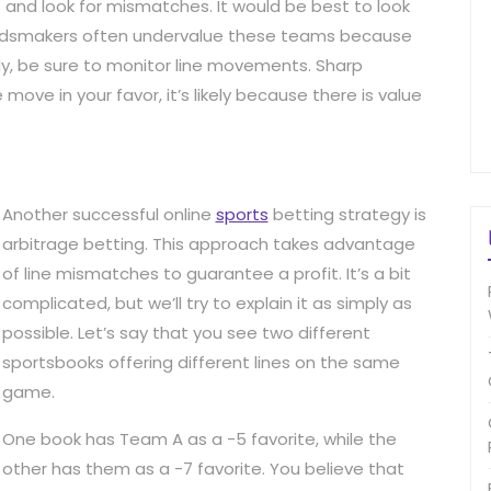
and look for mismatches. It would be best to look
Oddsmakers often undervalue these teams because
lly, be sure to monitor line movements. Sharp
e move in your favor, it’s likely because there is value
Another successful online
sports
betting strategy is
arbitrage betting. This approach takes advantage
of line mismatches to guarantee a profit. It’s a bit
complicated, but we’ll try to explain it as simply as
possible. Let’s say that you see two different
sportsbooks offering different lines on the same
game.
One book has Team A as a -5 favorite, while the
other has them as a -7 favorite. You believe that