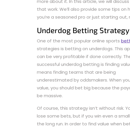
more about it. In this article, we will disc
that work. We’ll also provide some tips o
you’re a seasoned pro or just starting out,
Underdog Betting Strategy
One of the most popular online sports
bet
strategies is betting on underdogs. This a
can be very profitable if done correctly. Th
successful underdog betting is finding valu
means finding teams that are being
underestimated by oddsmakers. When you
value, you should bet big because the pay
be massive.
Of course, this strategy isn’t without risk. Yo
lose some bets, but if you win even a smal
the long run. In order to find value when 