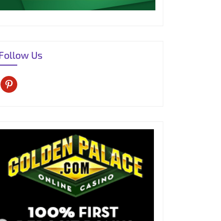
Follow Us
pinterest