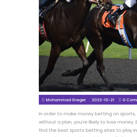
Mohammad Greger
2022-10-21
0 Com
In order to make money betting on sports, 
without a plan, you’re likely to lose money.
find the best sports betting sites to play in