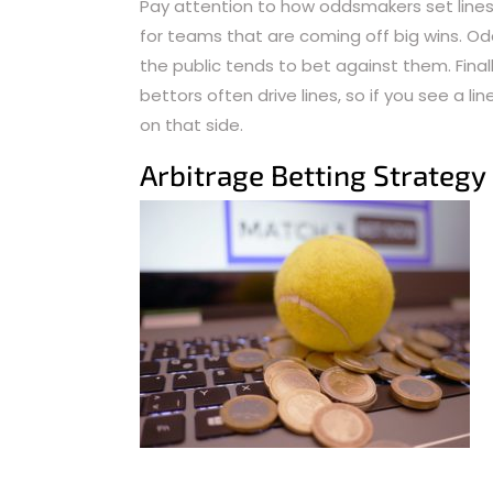
Pay attention to how oddsmakers set lines 
for teams that are coming off big wins. 
the public tends to bet against them. Fina
bettors often drive lines, so if you see a lin
on that side.
Arbitrage Betting Strategy