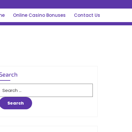
me
Online Casino Bonuses
Contact Us
Search
Search
for: