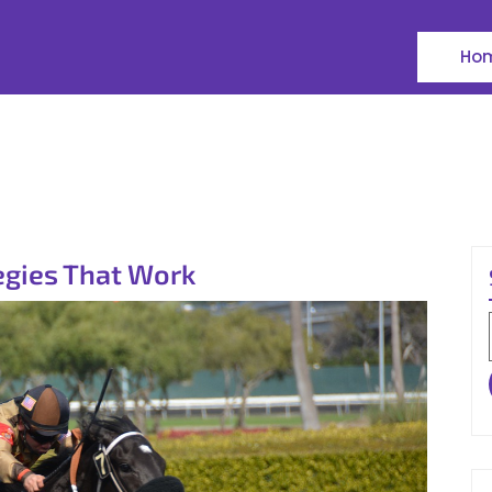
Ho
egies That Work