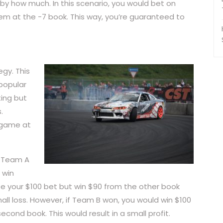
 by how much. In this scenario, you would bet on
m at the -7 book. This way, you’re guaranteed to
gy. This
popular
ting but
.
a game at
n Team A
 win
se your $100 bet but win $90 from the other book
mall loss. However, if Team B won, you would win $100
econd book. This would result in a small profit.