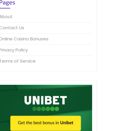
Pages
About
Contact Us
Online Casino Bonuses
Privacy Policy
Terms of Service