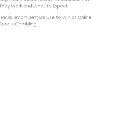
They Work and What to Expect
Hacks Smart Bettors Use to Win at Online
Sports Gambling