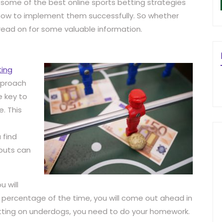
uss some of the best online sports betting strategies
n how to implement them successfully. So whether
 read on for some valuable information.
ting
pproach
e key to
e. This
 find
outs can
u will
l percentage of the time, you will come out ahead in
betting on underdogs, you need to do your homework.